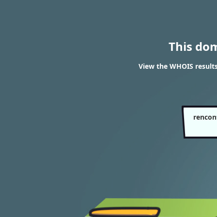
This do
View the WHOIS results
rencon