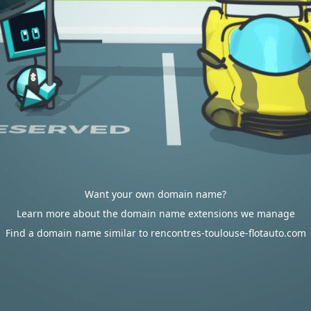
Want your own domain name?
Learn more about the domain name extensions we manage
Find a domain name similar to rencontres-toulouse-flotauto.com