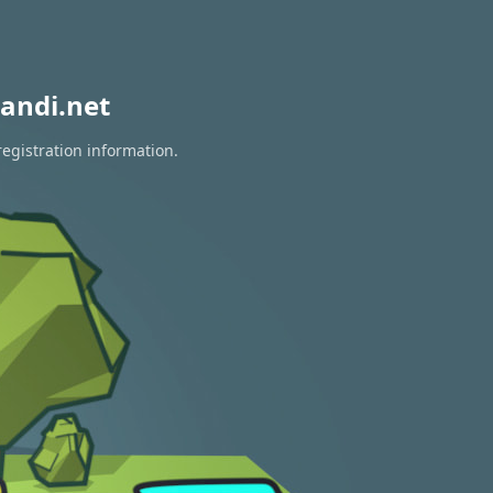
andi.net
registration information.