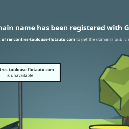
main name has been registered with G
 of rencontres-toulouse-flotauto.com
to get the domain’s public 
tres-toulouse-flotauto.com
is unavailable